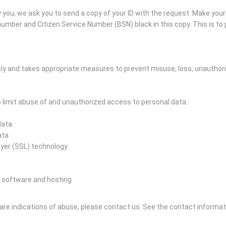
you, we ask you to send a copy of your ID with the request. Make you
mber and Citizen Service Number (BSN) black in this copy. This is to p
ly and takes appropriate measures to prevent misuse, loss, unautho
limit abuse of and unauthorized access to personal data:
data
ata
ayer (SSL) technology
 software and hosting
e are indications of abuse, please contact us.
See the contact informat