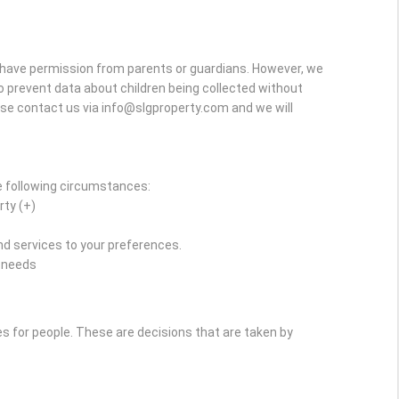
y have permission from parents or guardians. However, we
r to prevent data about children being collected without
ase contact us via info@slgproperty.com and we will
e following circumstances:
rty (+)
d services to your preferences.
r needs
for people. These are decisions that are taken by