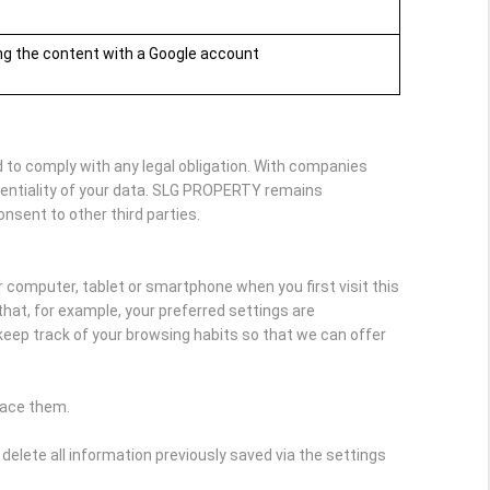
ing the content with a Google account
 to comply with any legal obligation. With companies
dentiality of your data. SLG PROPERTY remains
onsent to other third parties.
r computer, tablet or smartphone when you first visit this
hat, for example, your preferred settings are
keep track of your browsing habits so that we can offer
lace them.
delete all information previously saved via the settings