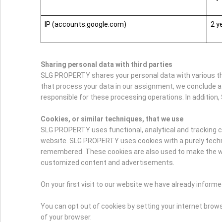
IP (accounts.google.com)
2 y
Sharing personal data with third parties
SLG PROPERTY shares your personal data with various thir
that process your data in our assignment, we conclude a
responsible for these processing operations. In addition, 
Cookies, or similar techniques, that we use
SLG PROPERTY uses functional, analytical and tracking cook
website. SLG PROPERTY uses cookies with a purely technic
remembered. These cookies are also used to make the webs
customized content and advertisements.
On your first visit to our website we have already infor
You can opt out of cookies by setting your internet browse
of your browser.