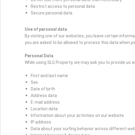
Restrict access to personal data
Secure personal data
Use of personal data
By visiting one of our websites, you leave certain inform
you are asked to be allowed to process this data when pa
Personal Data
While using SLG Property, we may ask you to provide us wit
First and last name
Sex
Date of birth
Address data
E-mail address
Location data
Information about your activities on our website
IP address
Data about your surfing behavior across different we