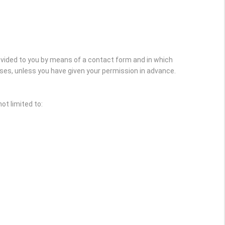
rovided to you by means of a contact form and in which
oses, unless you have given your permission in advance.
ot limited to: