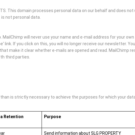
 This domain processes personal data on our behalf and does not us
 is not personal data.
MailChimp will never use your name and e-mail address for your own 
' link. If you click on this, you will no longer receive our newsletter. 
hat make it clear whether e-mails are opened and read. MailChimp rese
h third parties.
an is strictly necessary to achieve the purposes for which your data i
a Retention
Purpose
ear
Send information about SLG PROPERTY