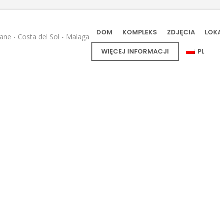
DOM
KOMPLEKS
ZDJĘCIA
LOK
e - Costa del Sol - Malaga
WIĘCEJ INFORMACJI
PL