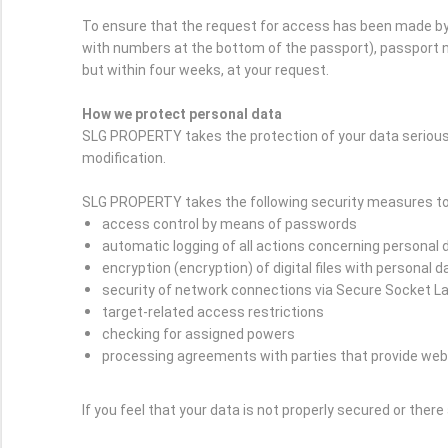
To ensure that the request for access has been made by 
with numbers at the bottom of the passport), passport nu
but within four weeks, at your request.
How we protect personal data
SLG PROPERTY takes the protection of your data serious
modification.
SLG PROPERTY takes the following security measures to 
access control by means of passwords
automatic logging of all actions concerning personal 
encryption (encryption) of digital files with personal d
security of network connections via Secure Socket L
target-related access restrictions
checking for assigned powers
processing agreements with parties that provide web
If you feel that your data is not properly secured or ther