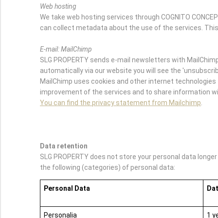
Web hosting
We take web hosting services through COGNITO CONCEPTS.
can collect metadata about the use of the services. This
E-mail: MailChimp
SLG PROPERTY sends e-mail newsletters with MailChimp. 
automatically via our website you will see the 'unsubscribe
MailChimp uses cookies and other internet technologies t
improvement of the services and to share information wit
You can find the privacy statement from Mailchimp
.
Data retention
SLG PROPERTY does not store your personal data longer th
the following (categories) of personal data:
Personal Data
Dat
Personalia
1 y