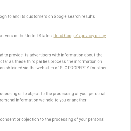
ognito and its customers on Google search results
servers in the United States.
Read Google's privacy policy
 to provide its advertisers with information about the
nsofar as these third parties process the information on
ion obtained via the websites of SLG PROPERTY for other
rocessing or to object to the processing of your personal
personal information we hold to you or another
r consent or objection to the processing of your personal