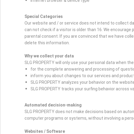
Internet browser & device type
Special Categories
Our website and / or service does not intend to collect 
can not check if a visitor is older than 16. We encourage p
parental consent. If you are convinced that we have coll
delete this information.
Why we collect your data
SLG PROPERTY will only use your personal data when the 
for the complete answering and processing of question
inform you about changes to our services and produc
SLG PROPERTY analyzes your behavior on the website i
SLG PROPERTY tracks your surfing behavior across var
Automated decision-making
SLG PROPERTY does not make decisions based on automat
computer programs or systems, without involving a per
Websites / Software