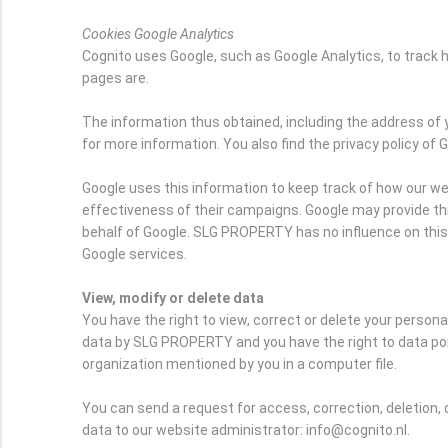
Cookies Google Analytics
Cognito uses Google, such as Google Analytics, to trac
pages are.
The information thus obtained, including the address of 
for more information. You also find the privacy policy of 
Google uses this information to keep track of how our we
effectiveness of their campaigns. Google may provide this 
behalf of Google. SLG PROPERTY has no influence on thi
Google services.
View, modify or delete data
You have the right to view, correct or delete your person
data by SLG PROPERTY and you have the right to data port
organization mentioned by you in a computer file.
You can send a request for access, correction, deletion, 
data to our website administrator: info@cognito.nl.