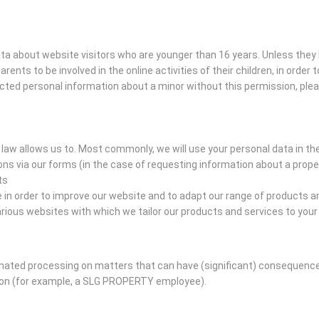
data about website visitors who are younger than 16 years. Unless the
arents to be involved in the online activities of their children, in orde
ected personal information about a minor without this permission, ple
law allows us to. Most commonly, we will use your personal data in th
s via our forms (in the case of requesting information about a prope
ts
n order to improve our website and to adapt our range of products an
ious websites with which we tailor our products and services to you
ed processing on matters that can have (significant) consequences 
son (for example, a SLG PROPERTY employee).