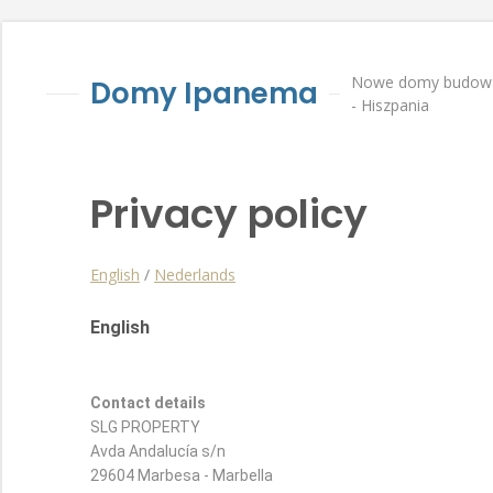
Nowe domy budowan
Domy Ipanema
- Hiszpania
Privacy policy
English
/
Nederlands
English
Contact details
SLG PROPERTY
Avda Andalucía s/n
29604 Marbesa - Marbella