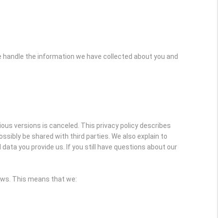
e handle the information we have collected about you and
vious versions is canceled. This privacy policy describes
sibly be shared with third parties. We also explain to
ata you provide us. If you still have questions about our
laws. This means that we: