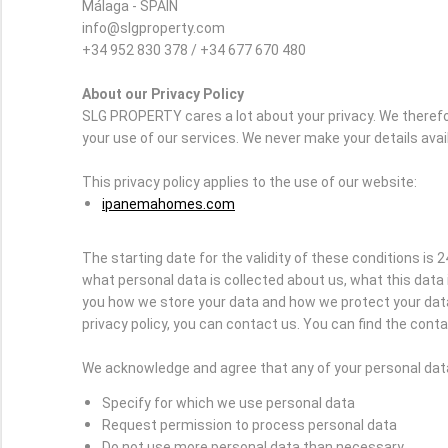
Málaga - SPAIN
info@slgproperty.com
+34 952 830 378 / +34 677 670 480
About our Privacy Policy
SLG PROPERTY cares a lot about your privacy. We therefo
your use of our services. We never make your details avai
This privacy policy applies to the use of our website:
ipanemahomes.com
The starting date for the validity of these conditions is 2
what personal data is collected about us, what this data 
you how we store your data and how we protect your data 
privacy policy, you can contact us. You can find the contac
We acknowledge and agree that any of your personal data 
Specify for which we use personal data
Request permission to process personal data
Do not use more personal data than necessary