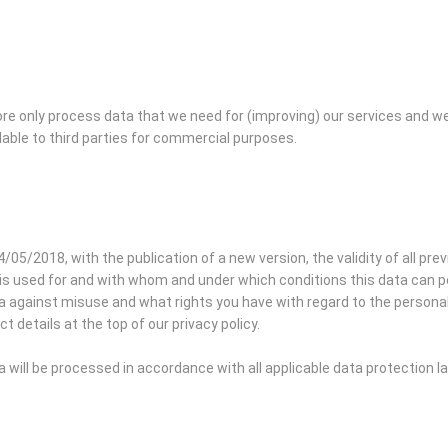
re only process data that we need for (improving) our services and w
lable to third parties for commercial purposes.
4/05/2018, with the publication of a new version, the validity of all pre
is used for and with whom and under which conditions this data can pos
against misuse and what rights you have with regard to the personal d
t details at the top of our privacy policy.
will be processed in accordance with all applicable data protection 