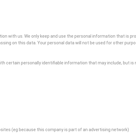
ation with us. We only keep and use the personal information that is p
ssing on this data. Your personal data will not be used for other purp
h certain personally identifiable information that may include, but is n
bsites (eg because this company is part of an advertising network)