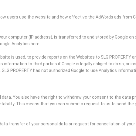
k how users use the website and how effective the AdWords ads from C
your computer (IP address), is transferred to and stored by Google on 
Google Analytics here.
bsite is used, to provide reports on the Websites to SLG PROPERTY and
information to third parties if Google is legally obliged to do so, or i
s. SLG PROPERTY has not authorized Google to use Analytics informat
al data. You also have the right to withdraw your consent to the data p
ability. This means that you can submit a request to us to send the 
data transfer of your personal data or request for cancellation of you