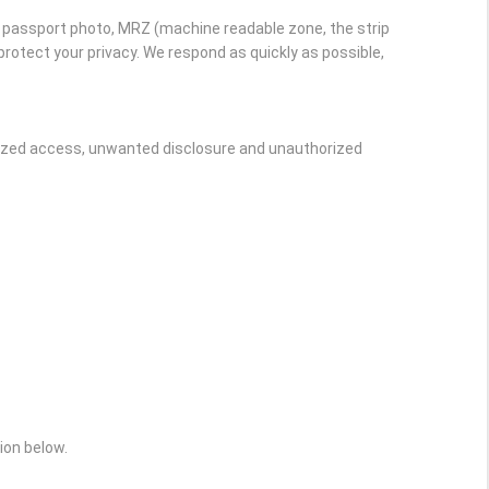
r passport photo, MRZ (machine readable zone, the strip
rotect your privacy. We respond as quickly as possible,
rized access, unwanted disclosure and unauthorized
ion below.