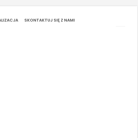
ALIZACJA
SKONTAKTUJ SIĘ Z NAMI