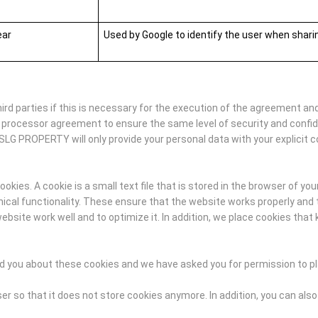
ear
Used by Google to identify the user when shar
d parties if this is necessary for the execution of the agreement and
 processor agreement to ensure the same level of security and confi
SLG PROPERTY will only provide your personal data with your explicit c
ies. A cookie is a small text file that is stored in the browser of you
al functionality. These ensure that the website works properly and t
ite work well and to optimize it. In addition, we place cookies that 
med you about these cookies and we have asked you for permission to p
r so that it does not store cookies anymore. In addition, you can also 