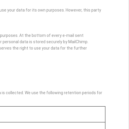
e your data for its own purposes. However, this party
purposes. At the bottom of every e-mail sent
Your personal data is stored securely by MailChimp.
rves the right to use your data for the further
s collected. We use the following retention periods for