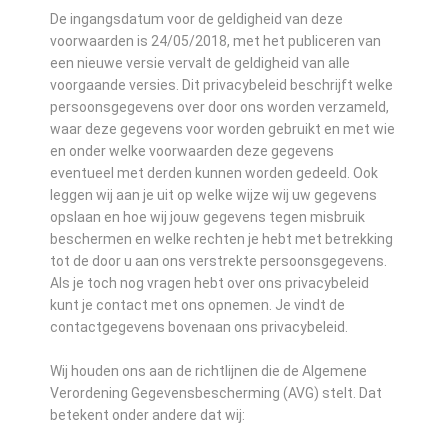
De ingangsdatum voor de geldigheid van deze
voorwaarden is 24/05/2018, met het publiceren van
een nieuwe versie vervalt de geldigheid van alle
voorgaande versies. Dit privacybeleid beschrijft welke
persoonsgegevens over door ons worden verzameld,
waar deze gegevens voor worden gebruikt en met wie
en onder welke voorwaarden deze gegevens
eventueel met derden kunnen worden gedeeld. Ook
leggen wij aan je uit op welke wijze wij uw gegevens
opslaan en hoe wij jouw gegevens tegen misbruik
beschermen en welke rechten je hebt met betrekking
tot de door u aan ons verstrekte persoonsgegevens.
Als je toch nog vragen hebt over ons privacybeleid
kunt je contact met ons opnemen. Je vindt de
contactgegevens bovenaan ons privacybeleid.
Wij houden ons aan de richtlijnen die de Algemene
Verordening Gegevensbescherming (AVG) stelt. Dat
betekent onder andere dat wij: