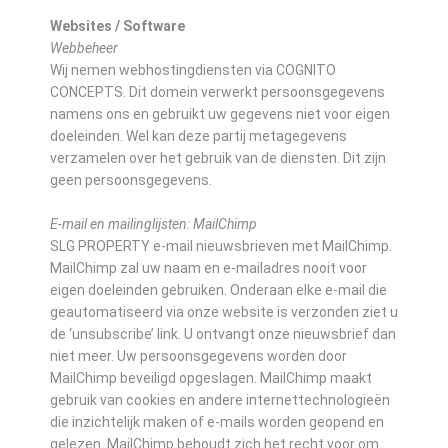
Websites / Software
Webbeheer
Wij nemen webhostingdiensten via COGNITO
CONCEPTS. Dit domein verwerkt persoonsgegevens
namens ons en gebruikt uw gegevens niet voor eigen
doeleinden. Wel kan deze partij metagegevens
verzamelen over het gebruik van de diensten. Dit zijn
geen persoonsgegevens.
E-mail en mailinglijsten: MailChimp
SLG PROPERTY e-mail nieuwsbrieven met MailChimp.
MailChimp zal uw naam en e-mailadres nooit voor
eigen doeleinden gebruiken. Onderaan elke e-mail die
geautomatiseerd via onze website is verzonden ziet u
de ‘unsubscribe’ link. U ontvangt onze nieuwsbrief dan
niet meer. Uw persoonsgegevens worden door
MailChimp beveiligd opgeslagen. MailChimp maakt
gebruik van cookies en andere internettechnologieën
die inzichtelijk maken of e-mails worden geopend en
gelezen. MailChimp behoudt zich het recht voor om