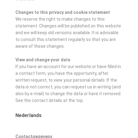
Changes to this privacy and cookie statement
We reserve the right to make changes to this
statement. Changes will be published on this website
and we will keep old versions available. It is advisable
to consult this statement regularly so that you are
aware of these changes.
View and change your data
If you have an account for our website or have filled in
a contact form, you have the opportunity, after
written request, to view your personal details. If the
data is not correct, you can request us in writing (and
also by e-mail) to change the data or have it removed.
See the contact details at the top.
Nederlands
Contactgegevens