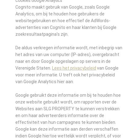
Cookies Google Analytics
Cognito maakt gebruik van Google, zoals Google
Analytics, om bij te houden hoe gebruikers de
websitegebruiken en hoe effectief de AdWords-
advertenties van Cognito en haar klanten bij Google
zoekresultaatpagina’s zijn.
De aldus verkregen informatie wordt, met inbegrip van
het adres van uw computer (IP-adres), overgebracht
naar en door Google opgeslagen op servers in de
Verenigde Staten.
Lees het privacybeleid
van Google
voor meer informatie. U treft ook het privacybeleid
van Google Analytics hier aan.
Google gebruikt deze informatie om bij te houden hoe
onze website gebruikt wordt, om rapporten over de
Websites aan SLG PROPERTY te kunnen verstrekken
en om haar adverteerders informatie over de
effectiviteit van hun campagnes te kunnen bieden.
Google kan deze informatie aan derden verschaffen
indien Google hiertoe wettelijk wordt verplicht, of voor