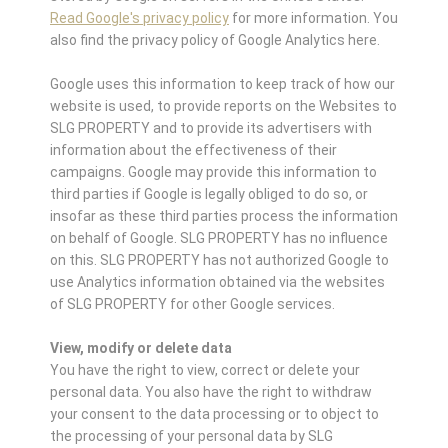
Read Google's privacy policy
for more information. You
also find the privacy policy of Google Analytics here.
Google uses this information to keep track of how our
website is used, to provide reports on the Websites to
SLG PROPERTY and to provide its advertisers with
information about the effectiveness of their
campaigns. Google may provide this information to
third parties if Google is legally obliged to do so, or
insofar as these third parties process the information
on behalf of Google. SLG PROPERTY has no influence
on this. SLG PROPERTY has not authorized Google to
use Analytics information obtained via the websites
of SLG PROPERTY for other Google services.
View, modify or delete data
You have the right to view, correct or delete your
personal data. You also have the right to withdraw
your consent to the data processing or to object to
the processing of your personal data by SLG