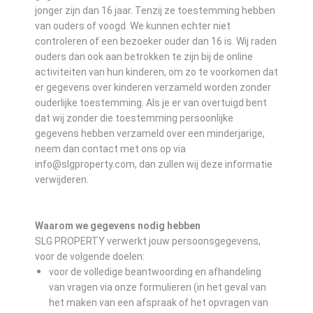
jonger zijn dan 16 jaar. Tenzij ze toestemming hebben
van ouders of voogd. We kunnen echter niet
controleren of een bezoeker ouder dan 16 is. Wij raden
ouders dan ook aan betrokken te zijn bij de online
activiteiten van hun kinderen, om zo te voorkomen dat
er gegevens over kinderen verzameld worden zonder
ouderlijke toestemming. Als je er van overtuigd bent
dat wij zonder die toestemming persoonlijke
gegevens hebben verzameld over een minderjarige,
neem dan contact met ons op via
info@slgproperty.com, dan zullen wij deze informatie
verwijderen.
Waarom we gegevens nodig hebben
SLG PROPERTY verwerkt jouw persoonsgegevens,
voor de volgende doelen:
voor de volledige beantwoording en afhandeling
van vragen via onze formulieren (in het geval van
het maken van een afspraak of het opvragen van