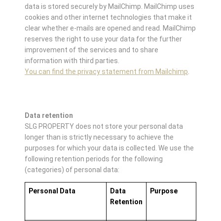
data is stored securely by MailChimp. MailChimp uses
cookies and other internet technologies that make it
clear whether e-mails are opened and read. MailChimp
reserves the right to use your data for the further
improvement of the services and to share
information with third parties.
You can find the privacy statement from Mailchimp
.
Data retention
SLG PROPERTY does not store your personal data
longer than is strictly necessary to achieve the
purposes for which your data is collected. We use the
following retention periods for the following
(categories) of personal data:
Personal Data
Data
Purpose
Retention