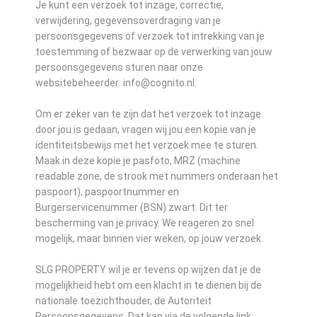
Je kunt een verzoek tot inzage, correctie,
verwijdering, gegevensoverdraging van je
persoonsgegevens of verzoek tot intrekking van je
toestemming of bezwaar op de verwerking van jouw
persoonsgegevens sturen naar onze
websitebeheerder: info@cognito.nl.
Om er zeker van te zijn dat het verzoek tot inzage
door jou is gedaan, vragen wij jou een kopie van je
identiteitsbewijs met het verzoek mee te sturen.
Maak in deze kopie je pasfoto, MRZ (machine
readable zone, de strook met nummers onderaan het
paspoort), paspoortnummer en
Burgerservicenummer (BSN) zwart. Dit ter
bescherming van je privacy. We reageren zo snel
mogelijk, maar binnen vier weken, op jouw verzoek.
SLG PROPERTY wil je er tevens op wijzen dat je de
mogelijkheid hebt om een klacht in te dienen bij de
nationale toezichthouder, de Autoriteit
Persoonsgegevens. Dat kan via de volgende link: