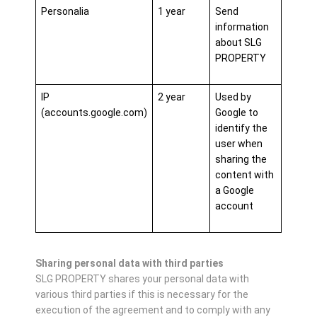
Personalia
1 year
Send
information
about SLG
PROPERTY
IP
2 year
Used by
(accounts.google.com)
Google to
identify the
user when
sharing the
content with
a Google
account
Sharing personal data with third parties
SLG PROPERTY shares your personal data with
various third parties if this is necessary for the
execution of the agreement and to comply with any