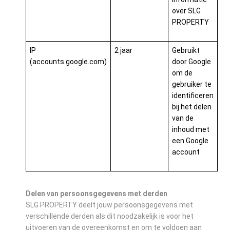
over SLG
PROPERTY
IP
2 jaar
Gebruikt
(accounts.google.com)
door Google
om de
gebruiker te
identificeren
bij het delen
van de
inhoud met
een Google
account
Delen van persoonsgegevens met derden
SLG PROPERTY deelt jouw persoonsgegevens met
verschillende derden als dit noodzakelijk is voor het
uitvoeren van de overeenkomst en om te voldoen aan