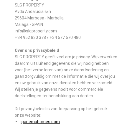
SLG PROPERTY
Avda Andalucía s/n
29604 Marbesa - Marbella
Málaga - SPAIN
info@slgproperty.com
+34 952 830 378 / +34 677 670 480
Over ons privacybeleid
SLG PROPERTY geeft veel om je privacy. Wij verwerken
daarom uitsluitend gegevens die wij nodig hebben
voor (het verbeteren van) onze dienstverlening en
gaan zorgvuldig om met de informatie die wij over jou
en uw gebruik van onze diensten hebben verzameld.
Wij stellen je gegevens nooit voor commerciële
doelstellingen ter beschikking aan derden.
Dit privacybeleid is van toepassing op het gebruik
onze website:
ipanemahomes.com