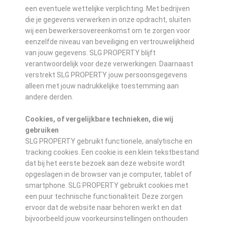
een eventuele wettelijke verplichting. Met bedrijven
die je gegevens verwerken in onze opdracht, sluiten
wij een bewerkersovereenkomst om te zorgen voor
eenzelfde niveau van beveiliging en vertrouwelijkheid
van jouw gegevens. SLG PROPERTY blijft
verantwoordelijk voor deze verwerkingen. Daarnaast
verstrekt SLG PROPERTY jouw persoonsgegevens
alleen met jouw nadrukkelijke toestemming aan
andere derden.
Cookies, of vergelijkbare technieken, die wij
gebruiken
SLG PROPERTY gebruikt functionele, analytische en
tracking cookies. Een cookie is een klein tekstbestand
dat bij het eerste bezoek aan deze website wordt
opgeslagen in de browser van je computer, tablet of
smartphone. SLG PROPERTY gebruikt cookies met
een puur technische functionaliteit. Deze zorgen
ervoor dat de website naar behoren werkt en dat
bijvoorbeeld jouw voorkeursinstellingen onthouden