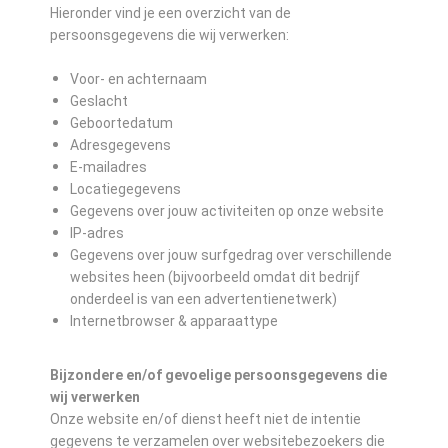
Hieronder vind je een overzicht van de
persoonsgegevens die wij verwerken:
Voor- en achternaam
Geslacht
Geboortedatum
Adresgegevens
E-mailadres
Locatiegegevens
Gegevens over jouw activiteiten op onze website
IP-adres
Gegevens over jouw surfgedrag over verschillende
websites heen (bijvoorbeeld omdat dit bedrijf
onderdeel is van een advertentienetwerk)
Internetbrowser & apparaattype
Bijzondere en/of gevoelige persoonsgegevens die
wij verwerken
Onze website en/of dienst heeft niet de intentie
gegevens te verzamelen over websitebezoekers die