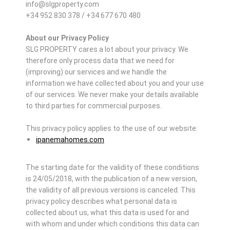
info@slgproperty.com
+34 952 830 378 / +34 677 670 480
About our Privacy Policy
SLG PROPERTY cares a lot about your privacy. We
therefore only process data that we need for
(improving) our services and we handle the
information we have collected about you and your use
of our services. We never make your details available
to third parties for commercial purposes.
This privacy policy applies to the use of our website:
ipanemahomes.com
The starting date for the validity of these conditions
is 24/05/2018, with the publication of a new version,
the validity of all previous versions is canceled. This
privacy policy describes what personal data is
collected about us, what this data is used for and
with whom and under which conditions this data can