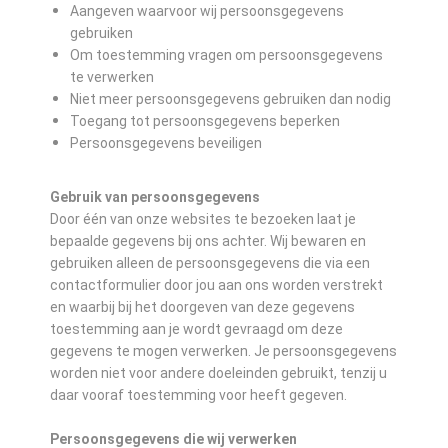
Aangeven waarvoor wij persoonsgegevens
gebruiken
Om toestemming vragen om persoonsgegevens
te verwerken
Niet meer persoonsgegevens gebruiken dan nodig
Toegang tot persoonsgegevens beperken
Persoonsgegevens beveiligen
Gebruik van persoonsgegevens
Door één van onze websites te bezoeken laat je
bepaalde gegevens bij ons achter. Wij bewaren en
gebruiken alleen de persoonsgegevens die via een
contactformulier door jou aan ons worden verstrekt
en waarbij bij het doorgeven van deze gegevens
toestemming aan je wordt gevraagd om deze
gegevens te mogen verwerken. Je persoonsgegevens
worden niet voor andere doeleinden gebruikt, tenzij u
daar vooraf toestemming voor heeft gegeven.
Persoonsgegevens die wij verwerken