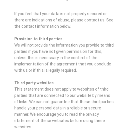
If you feel that your data is not properly secured or
there are indications of abuse, please contact us.
See
the contact information below.
Provision to third parties
We will not provide the information you provide to third
parties if you have not given permission for this,
unless this is necessary in the context of the
implementation of the agreement that you conclude
with us or if this is legally required.
Third party websites
This statement does not apply to websites of third
parties that are connected to our website by means
of links. We can not guarantee that these third parties
handle your personal data in a reliable or secure
manner. We encourage you to read the privacy
statement of these websites before using these
websites.