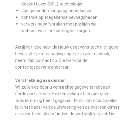
Socket Layer (SSL) technologie
doelgebonden toegangsbeperkingen
controle op toegekende bevoegdheden
verwerkingsafspraken met partijen die
websoftware en hosting verzorgen
Als jij het idee hebt dat jouw gegevens toch niet goed
beveiligd zijn of er aanwijzingen zijn van misbruik,
neem dan contact op. Zie hiervoor de
contactgegevens onderaan.
Verstrekking aan derden
Wij zullen de door u verstrekte gegevens niet aan
derde partijen verstrekken indien u hiervoor geen
toestemming heeft gegeven, tenzij dat noodzakelijk
is in het kader van de uitvoering van de overeenkomst
die u met ons sluit of indien dit wettelijk verplicht is.