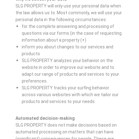
SLG PROPERTY will only use your personal data when
the law allows us to. Most commonly, we will use your
personal data in the following circumstances:
for the complete answering and processing of
questions via our forms (in the case of requesting
information about a property (+)
inform you about changes to our services and
products
SLG PROPERTY analyzes your behavior on the
website in order to improve our website and to
adapt our range of products and services to your
preferences.
SLG PROPERTY tracks your surfing behavior
across various websites with which we tailor our
products and services to your needs
Automated decision-making
SLG PROPERTY does not make decisions based on
automated processing on matters that can have
(significant) consequences for people. These are