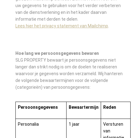
uw gegevens te gebruiken voor het verder verbeteren
van de dienstverlening en in het kader daarvan
informatie met derden te delen.
Lees hier het privacy statement van Mailchimp
.
Hoe lang we persoonsgegevens bewaren
SLG PROPERTY bewaart je persoonsgegevens niet
langer dan strikt nodig is om de doelen te realiseren
waarvoor je gegevens worden verzameld. Wij hanteren
de volgende bewaartermijnen voor de volgende
(categorieën) van persoonsgegevens:
Persoonsgegevens
Bewaartermijn
Reden
Personalia
1 jaar
Versturen
van
informatie