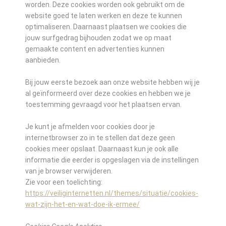
worden. Deze cookies worden ook gebruikt om de
website goed te laten werken en deze te kunnen
optimaliseren. Daarnaast plaatsen we cookies die
jouw surfgedrag bijhouden zodat we op maat
gemaakte content en advertenties kunnen
aanbieden.
Bij jouw eerste bezoek aan onze website hebben wij je
al geïnformeerd over deze cookies en hebben we je
toestemming gevraagd voor het plaatsen ervan.
Je kunt je afmelden voor cookies door je
internetbrowser zo in te stellen dat deze geen
cookies meer opslaat. Daarnaast kun je ook alle
informatie die eerder is opgeslagen via de instellingen
van je browser verwijderen.
Zie voor een toelichting:
https://veiliginternetten.nl/themes/situatie/cookies-
wat-zijn-het-en-wat-doe-ik-ermee/