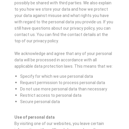
possibly be shared with third parties. We also explain
to you how we store your data and how we protect
your data against misuse and what rights you have
with regard to the personal data you provide us. If you
still have questions about our privacy policy, you can
contact us. You can find the contact details at the
top of our privacy policy.
We acknowledge and agree that any of your personal
data will be processed in accordance with all
applicable data protection laws. This means that we:
Specify for which we use personal data
Request permission to process personal data
Do not use more personal data than necessary
Restrict access to personal data
Secure personal data
Use of personal data
By visiting one of our websites, you leave certain