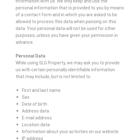
information with us. We only keep and use the
personal information that is provided to you by means
of a contact form and in which you are asked to be
allowed to process this data when passing on this
data. Your personal data will not be used for other
purposes, unless you have given your permission in
advance.
Personal Data
While using SLG Property, we may ask you to provide
us with certain personally identifiable information
that may include, but is not limited to:
First and last name
Sex
Date of birth
Address data
E-mail address
Location data
Information about your activities on our website
IP address