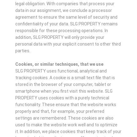
legal obligation. With companies that process your
data in our assignment, we conclude a processor
agreement to ensure the same level of security and
confidentiality of your data. SLG PROPERTY remains
responsible for these processing operations. In
addition, SLG PROPERTY will only provide your
personal data with your explicit consent to other third
parties.
Cookies, or similar techniques, that we use
SLG PROPERTY uses functional, analytical and
tracking cookies. A cookie is a small text file that is
stored in the browser of your computer, tablet or
smartphone when you first visit this website. SLG
PROPERTY uses cookies with a purely technical
functionality. These ensure that the website works
properly and that, for example, your preferred
settings are remembered. These cookies are also
used to make the website work well and to optimize
it. In addition, we place cookies that keep track of your