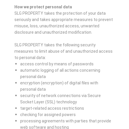
How we protect personal data
SLG PROPERTY takes the protection of your data
seriously and takes appropriate measures to prevent
misuse, loss, unauthorized access, unwanted
disclosure and unauthorized modification.
SLG PROPERTY takes the following security
measures to limit abuse of and unauthorized access
to personal data:
access control by means of passwords
automatic logging of all actions concerning
personal data
encryption (encryption) of digital files with
personal data
security of network connections via Secure
Socket Layer (SSL) technology
target-related access restrictions
checking for assigned powers
processing agreements with parties that provide
web software and hosting