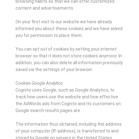
browsing habits so that we can offer customized
content and advertisements.
On your first visit to our website we have already
informed you about these cookies and we have asked
you for permission to place them.
You can opt out of cookies by setting your internet
browser so that it does not store cookies anymore. In
addition, you can also delete all information previously
saved via the settings of your browser.
Cookies Google Analytics
Cognito uses Google, such as Google Analytics, to
track how users use the website and how effective
the AdWords ads from Cognito and its customers on
Google search results pages are.
The information thus obtained, including the address
of your computer (IP address), is transferred to and
stored by Google on servers in the United States.