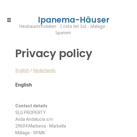
Ipanema-Häuser
Neubauimmobilien - Costa del Sol - Malaga -
Spanien
Privacy policy
English
/
Nederlands
English
Contact details
SLG PROPERTY
Avda Andalucía s/n
29604 Marbesa - Marbella
Málaga - SPAIN