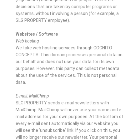
decisions that are taken by computer programs or
systems, without involving a person (for example, a
SLG PROPERTY employee).
Websites / Software
Web hosting
We take web hosting services through COGNITO
CONCEPTS. This domain processes personal data on
our behalf and does not use your data for its own
purposes. However, this party can collect metadata
about the use of the services. This is not personal
data.
E-mail: MailChimp
SLG PROPERTY sends e-mail newsletters with
MailChimp. MailChimp will never use your name and e-
mail address for your own purposes. At the bottom of
every e-mail sent automatically via our website you
will see the 'unsubscribe' link. If you click on this, you
will no longer receive our newsletter. Your personal