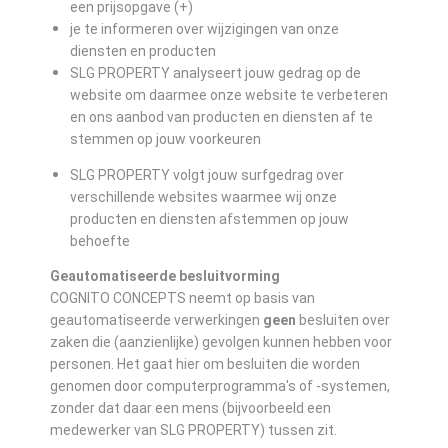
een prijsopgave (+)
je te informeren over wijzigingen van onze
diensten en producten
SLG PROPERTY analyseert jouw gedrag op de
website om daarmee onze website te verbeteren
en ons aanbod van producten en diensten af te
stemmen op jouw voorkeuren
SLG PROPERTY volgt jouw surfgedrag over
verschillende websites waarmee wij onze
producten en diensten afstemmen op jouw
behoefte
Geautomatiseerde besluitvorming
COGNITO CONCEPTS neemt op basis van
geautomatiseerde verwerkingen
geen
besluiten over
zaken die (aanzienlijke) gevolgen kunnen hebben voor
personen. Het gaat hier om besluiten die worden
genomen door computerprogramma's of -systemen,
zonder dat daar een mens (bijvoorbeeld een
medewerker van SLG PROPERTY) tussen zit.