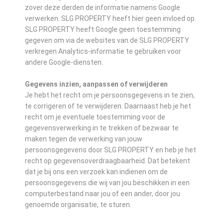
zover deze derden de informatie namens Google
verwerken. SLG PROPERTY heeft hier geen invloed op.
SLG PROPERTY heeft Google geen toestemming
gegeven om via de websites van de SLG PROPERTY
verkregen Analytics-informatie te gebruiken voor
andere Google-diensten.
Gegevens inzien, aanpassen of verwijderen
Je hebt het recht om je persoonsgegevens in te zien,
te corrigeren of te verwijderen. Daarnaast heb je het
recht om je eventuele toestemming voor de
gegevensverwerking in te trekken of bezwaar te
maken tegen de verwerking van jouw
persoonsgegevens door SLG PROPERTY en heb je het
recht op gegevensoverdraagbaarheid. Dat betekent
dat je bij ons een verzoek kan indienen om de
persoonsgegevens die wij van jou beschikken in een
computerbestand naar jou of een ander, door jou
genoemde organisatie, te sturen.