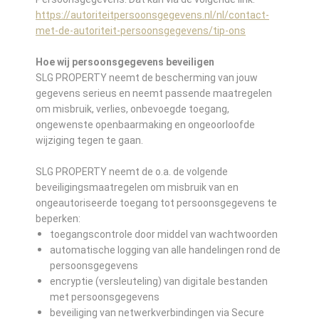
https://autoriteitpersoonsgegevens.nl/nl/contact-
met-de-autoriteit-persoonsgegevens/tip-ons
Hoe wij persoonsgegevens beveiligen
SLG PROPERTY neemt de bescherming van jouw
gegevens serieus en neemt passende maatregelen
om misbruik, verlies, onbevoegde toegang,
ongewenste openbaarmaking en ongeoorloofde
wijziging tegen te gaan.
SLG PROPERTY neemt de o.a. de volgende
beveiligingsmaatregelen om misbruik van en
ongeautoriseerde toegang tot persoonsgegevens te
beperken:
toegangscontrole door middel van wachtwoorden
automatische logging van alle handelingen rond de
persoonsgegevens
encryptie (versleuteling) van digitale bestanden
met persoonsgegevens
beveiliging van netwerkverbindingen via Secure