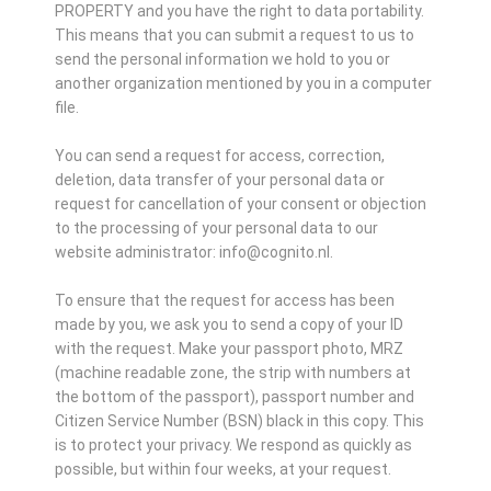
PROPERTY and you have the right to data portability.
This means that you can submit a request to us to
send the personal information we hold to you or
another organization mentioned by you in a computer
file.
You can send a request for access, correction,
deletion, data transfer of your personal data or
request for cancellation of your consent or objection
to the processing of your personal data to our
website administrator: info@cognito.nl.
To ensure that the request for access has been
made by you, we ask you to send a copy of your ID
with the request. Make your passport photo, MRZ
(machine readable zone, the strip with numbers at
the bottom of the passport), passport number and
Citizen Service Number (BSN) black in this copy. This
is to protect your privacy. We respond as quickly as
possible, but within four weeks, at your request.