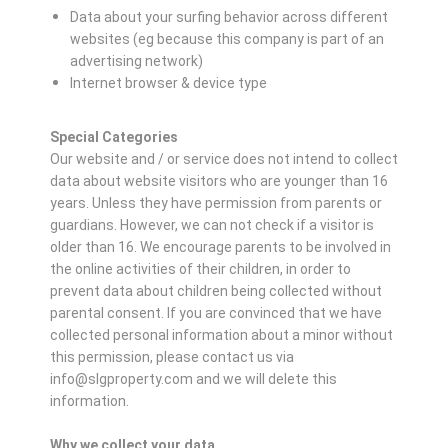
Data about your surfing behavior across different
websites (eg because this company is part of an
advertising network)
Internet browser & device type
Special Categories
Our website and / or service does not intend to collect
data about website visitors who are younger than 16
years. Unless they have permission from parents or
guardians. However, we can not check if a visitor is
older than 16. We encourage parents to be involved in
the online activities of their children, in order to
prevent data about children being collected without
parental consent. If you are convinced that we have
collected personal information about a minor without
this permission, please contact us via
info@slgproperty.com and we will delete this
information.
Why we collect your data