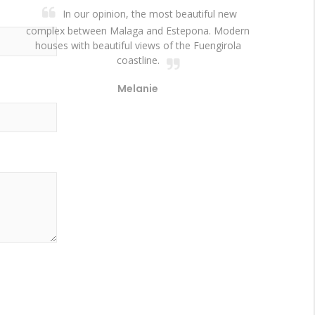
In our opinion, the most beautiful new
complex between Malaga and Estepona. Modern
houses with beautiful views of the Fuengirola
coastline.
Melanie