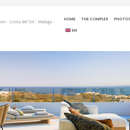
HOME
THE COMPLEX
PHOTO
ies - Costa del Sol - Malaga -
EN