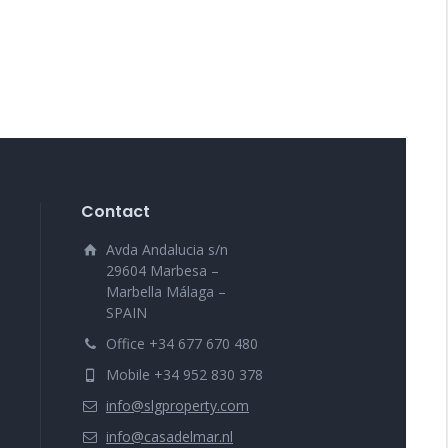
Contact
Avda Andalucia s/n
29604 Marbesa –
Marbella Málaga –
SPAIN
Office +34 677 670 480
Mobile +34 952 830 378
info@slgproperty.com
info@casadelmar.nl