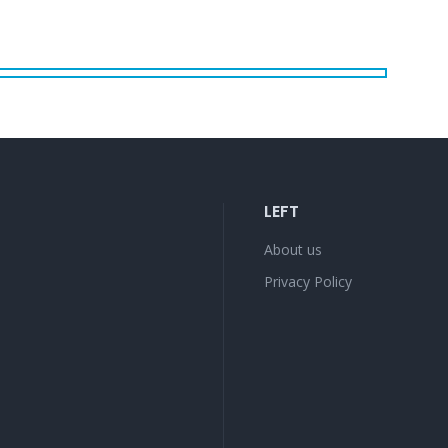
LEFT
About us
Privacy Policy