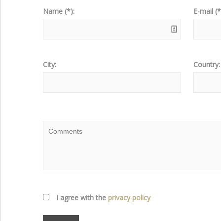
Name (*):
E-mail (*
City:
Country:
I agree with the
privacy policy