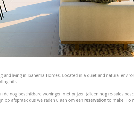
ng and living in Ipanema Homes. Located in a quiet and natural envi
ing hills.
n de nog beschikbare woningen met prijzen (alleen nog re-sales besc
zijn op afspraak dus we raden u aan om een
reservation
to make. To re