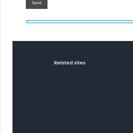
Related sites