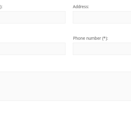
):
Address:
Phone number (*):