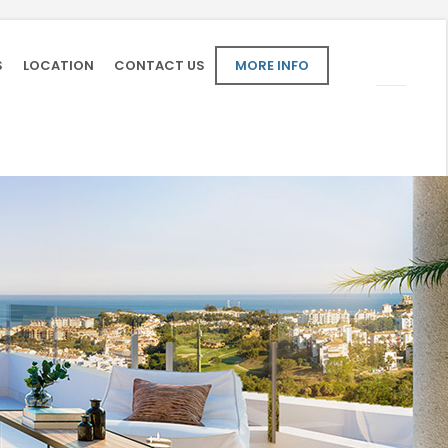
S
LOCATION
CONTACT US
MORE INFO