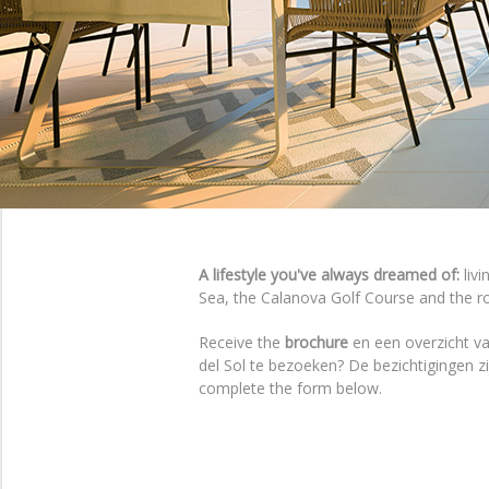
A lifestyle you've always dreamed of:
livi
Sea, the Calanova Golf Course and the roll
Receive the
brochure
en een overzicht va
del Sol te bezoeken? De bezichtigingen 
complete the form below.