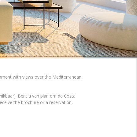
ronment with views over the Mediterranean
hikbaar). Bent u van plan om de Costa
ceive the brochure or a reservation,