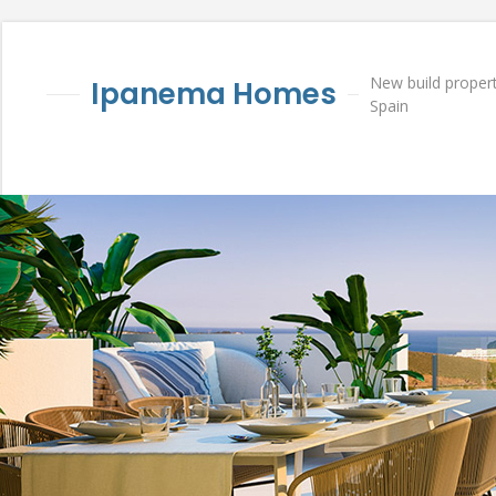
New build propert
Ipanema Homes
Spain