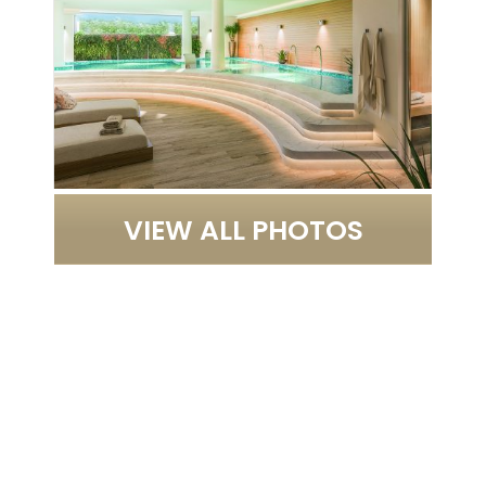
VIEW ALL PHOTOS