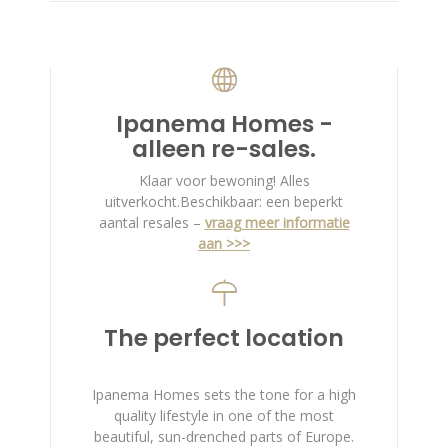
Ipanema Homes -
alleen re-sales.
Klaar voor bewoning! Alles
uitverkocht.Beschikbaar: een beperkt
aantal resales –
vraag meer informatie
aan >>>
The perfect location
Ipanema Homes sets the tone for a high
quality lifestyle in one of the most
beautiful, sun-drenched parts of Europe.