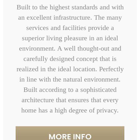
Built to the highest standards and with
an excellent infrastructure. The many
services and facilities provide a
superior living pleasure in an ideal
environment. A well thought-out and
carefully designed concept that is
realized in the ideal location. Perfectly
in line with the natural environment.
Built according to a sophisticated
architecture that ensures that every
home has a high degree of privacy.
MORE INFO