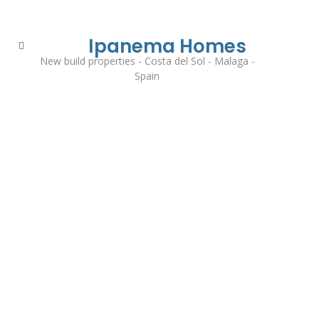
Ipanema Homes
New build properties - Costa del Sol - Malaga -
Spain