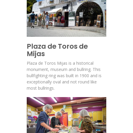
Plaza de Toros de
Mijas
Plaza de Toros Mijas is a historical
monument, museum and bullring. This
bullfighting ring was built in 1900 and is
exceptionally oval and not round like
most bullrings.