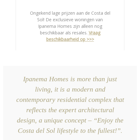
Ongekend lage prijzen aan de Costa del
Sol! De exclusieve woningen van
Ipanema Homes zijn alleen nog
beschikbaar als resales.
Vraag
beschikbaarheid op >>>
Ipanema Homes is more than just
living, it is a modern and
contemporary residential complex that
reflects the expert architectural
design, a unique concept – “Enjoy the
Costa del Sol lifestyle to the fullest!”.