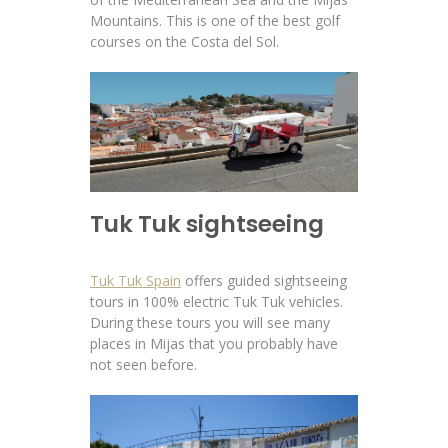
Mountains. This is one of the best golf
courses on the Costa del Sol.
Tuk Tuk sightseeing
Tuk Tuk Spain
offers guided sightseeing
tours in 100% electric Tuk Tuk vehicles.
During these tours you will see many
places in Mijas that you probably have
not seen before.