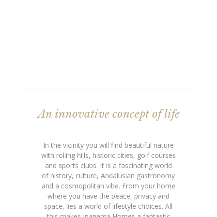
An innovative concept of life
In the vicinity you will find beautiful nature
with rolling hills, historic cities, golf courses
and sports clubs. It is a fascinating world
of history, culture, Andalusian gastronomy
and a cosmopolitan vibe. From your home
where you have the peace, privacy and
space, lies a world of lifestyle choices. All
this makes Ipanema Homes a fantastic