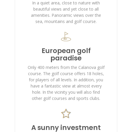
In a quiet area, close to nature with
beautiful views and yet close to all
amenities. Panoramic views over the
sea, mountains and golf course.
European golf
paradise
Only 400 meters from the Calanova golf
course. The golf course offers 18 holes,
for players of all levels. In addition, you
have a fantastic view at almost every
hole. In the vicinity you will also find
other golf courses and sports clubs.
A sunny investment