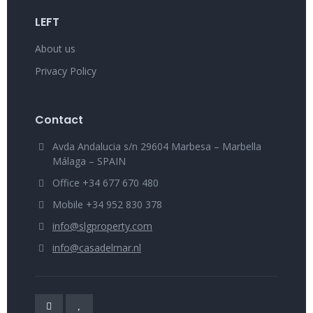
LEFT
About us
Privacy Policy
Contact
Avda Andalucia s/n 29604 Marbesa – Marbella
Málaga – SPAIN
Office +34 677 670 480
Mobile +34 952 830 378
info@slgproperty.com
info@casadelmar.nl