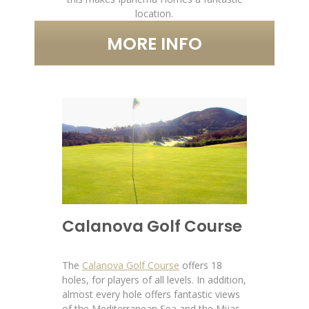
location.
MORE INFO
Calanova Golf Course
The
Calanova Golf Course
offers 18
holes, for players of all levels. In addition,
almost every hole offers fantastic views
of the Mediterranean Sea and the Mijas