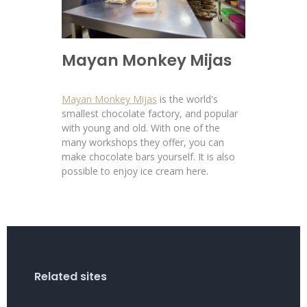
Mayan Monkey Mijas
Mayan Monkey Mijas
is the world's
smallest chocolate factory, and popular
with young and old. With one of the
many workshops they offer, you can
make chocolate bars yourself. It is also
possible to enjoy ice cream here.
Related sites